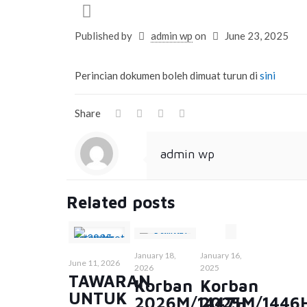
Published by
admin wp
on
June 23, 2025
Perincian dokumen boleh dimuat turun di
sini
Share
admin wp
Related posts
January 18,
January 16,
June 11, 2026
2026
2025
TAWARAN
Korban
Korban
UNTUK
2026M/1447H
2025M/1446