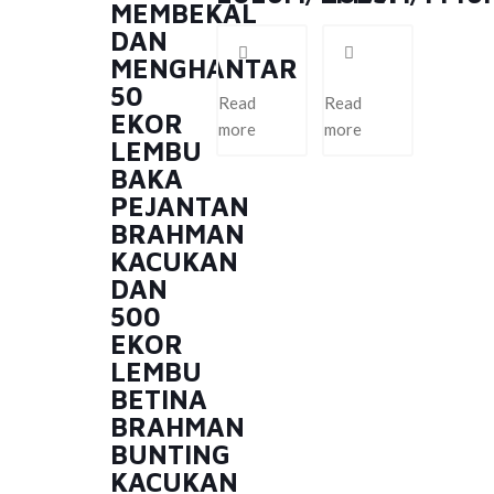
MEMBEKAL
DAN
MENGHANTAR
50
Read
Read
EKOR
more
more
LEMBU
BAKA
PEJANTAN
BRAHMAN
KACUKAN
DAN
500
EKOR
LEMBU
BETINA
BRAHMAN
BUNTING
KACUKAN