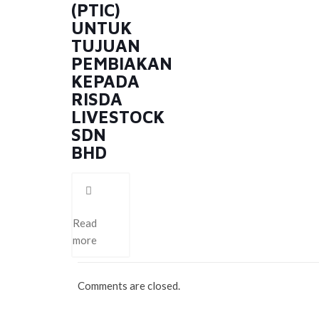
(PTIC)
UNTUK
TUJUAN
PEMBIAKAN
KEPADA
RISDA
LIVESTOCK
SDN
BHD
Read
more
Comments are closed.