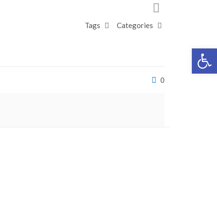
Tags
Categories
Open 
0